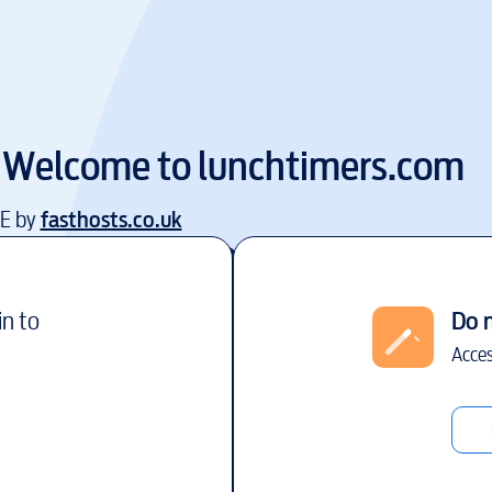
Welcome to
lunchtimers.com
EE by
fasthosts.co.uk
in to
Do 
Acces