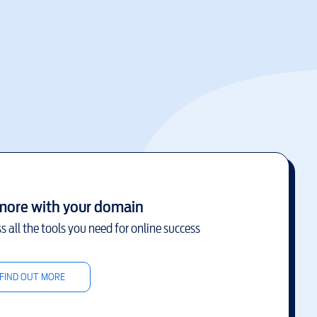
more with your domain
s all the tools you need for online success
FIND OUT MORE