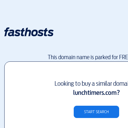
This domain name is parked for FR
Looking to buy a similar doma
lunchtimers.com
?
START SEARCH