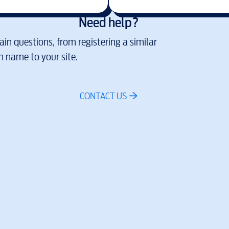
Need help?
in questions, from registering a similar
 name to your site.
CONTACT US