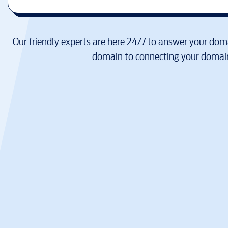
Our friendly experts are here 24/7 to answer your doma
domain to connecting your domain